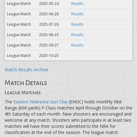
League Match
2025-05-24
Results
League Match
2025-06-28
Results
League Match
2025-07-26
Results
League Match
2025-08-23
Results
League Match
2025-09-27
Results
League Match
2025-10-25
Match Results Archive
Match Details
League Matches
The
Eastern Nebraska Gun Club
(ENGC) holds monthly Mid-
Range (600 yards) F-Class matches April through October on the
4th Saturday of each month. New shooters are encouraged and
welcome at any match. Shooters who participate in at least two
matches will have their scores submitted to the NRA for
classification at the end of the season. The league match