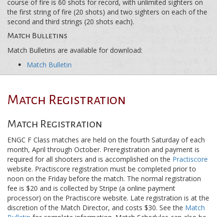
course of fire is 60 shots for record, with unlimited sighters on
the first string of fire (20 shots) and two sighters on each of the
second and third strings (20 shots each).
Match Bulletins
Match Bulletins are available for download:
Match Bulletin
Match Registration
Match Registration
ENGC F Class matches are held on the fourth Saturday of each
month, April through October. Preregistration and payment is
required for all shooters and is accomplished on the
Practiscore
website. Practiscore registration must be completed prior to
noon on the Friday before the match. The normal registration
fee is $20 and is collected by Stripe (a online payment
processor) on the Practiscore website. Late registration is at the
discretion of the Match Director, and costs $30. See the
Match