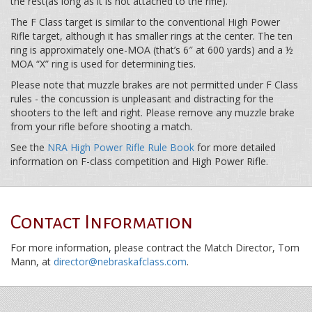
the rest(as long as it is not attached to the rifle).
The F Class target is similar to the conventional High Power
Rifle target, although it has smaller rings at the center. The ten
ring is approximately one-MOA (that’s 6″ at 600 yards) and a ½
MOA “X” ring is used for determining ties.
Please note that muzzle brakes are not permitted under F Class
rules - the concussion is unpleasant and distracting for the
shooters to the left and right. Please remove any muzzle brake
from your rifle before shooting a match.
See the
NRA High Power Rifle Rule Book
for more detailed
information on F-class competition and High Power Rifle.
Contact Information
For more information, please contract the Match Director, Tom
Mann, at
director@nebraskafclass.com
.