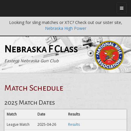
Looking for sling matches or XTC? Check out our sister site,
Nebraska High Power
Nebraska F Class
Eastern Nebraska Gun Club
Match Schedule
2025 Match Dates
Match
Date
Results
League Match
2025-04-26
Results