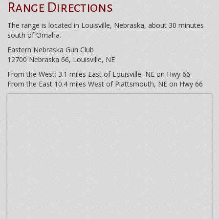
Range Directions
The range is located in Louisville, Nebraska, about 30 minutes
south of Omaha.
Eastern Nebraska Gun Club
12700 Nebraska 66, Louisville, NE
From the West: 3.1 miles East of Louisville, NE on Hwy 66
From the East 10.4 miles West of Plattsmouth, NE on Hwy 66