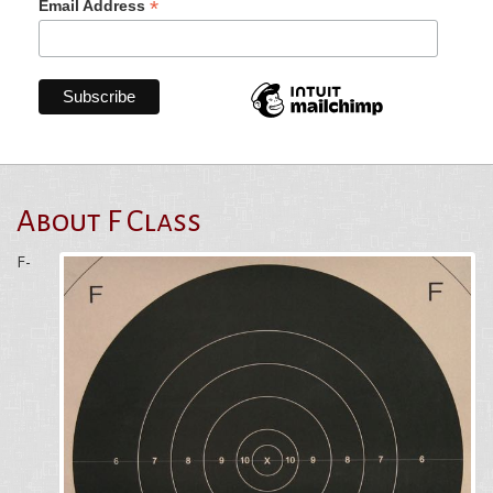
*
Email Address
About F Class
F-