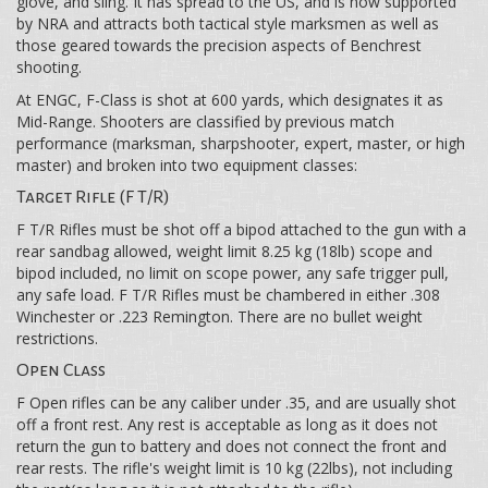
glove, and sling. It has spread to the US, and is now supported
by NRA and attracts both tactical style marksmen as well as
those geared towards the precision aspects of Benchrest
shooting.
At ENGC, F-Class is shot at 600 yards, which designates it as
Mid-Range. Shooters are classified by previous match
performance (marksman, sharpshooter, expert, master, or high
master) and broken into two equipment classes:
Target Rifle (F T/R)
F T/R Rifles must be shot off a bipod attached to the gun with a
rear sandbag allowed, weight limit 8.25 kg (18lb) scope and
bipod included, no limit on scope power, any safe trigger pull,
any safe load. F T/R Rifles must be chambered in either .308
Winchester or .223 Remington. There are no bullet weight
restrictions.
Open Class
F Open rifles can be any caliber under .35, and are usually shot
off a front rest. Any rest is acceptable as long as it does not
return the gun to battery and does not connect the front and
rear rests. The rifle's weight limit is 10 kg (22lbs), not including