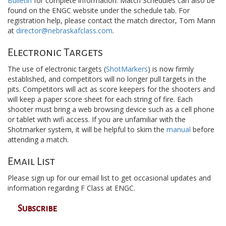
Bulletin
for complete information. Match Schedules can also be
found on the ENGC website under the schedule tab. For
registration help, please contact the match director, Tom Mann
at
director@nebraskafclass.com
.
Electronic Targets
The use of electronic targets (
ShotMarkers
) is now firmly
established, and competitors will no longer pull targets in the
pits. Competitors will act as score keepers for the shooters and
will keep a paper score sheet for each string of fire. Each
shooter must bring a web browsing device such as a cell phone
or tablet with wifi access. If you are unfamiliar with the
Shotmarker system, it will be helpful to skim the
manual
before
attending a match.
Email List
Please sign up for our email list to get occasional updates and
information regarding F Class at ENGC.
Subscribe