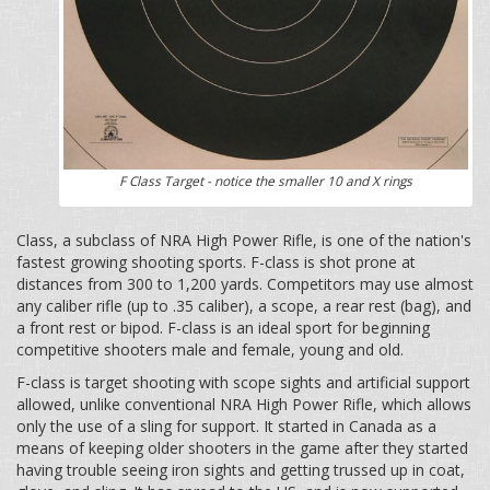
F Class Target - notice the smaller 10 and X rings
Class, a subclass of NRA High Power Rifle, is one of the nation's
fastest growing shooting sports. F-class is shot prone at
distances from 300 to 1,200 yards. Competitors may use almost
any caliber rifle (up to .35 caliber), a scope, a rear rest (bag), and
a front rest or bipod. F-class is an ideal sport for beginning
competitive shooters male and female, young and old.
F-class is target shooting with scope sights and artificial support
allowed, unlike conventional NRA High Power Rifle, which allows
only the use of a sling for support. It started in Canada as a
means of keeping older shooters in the game after they started
having trouble seeing iron sights and getting trussed up in coat,